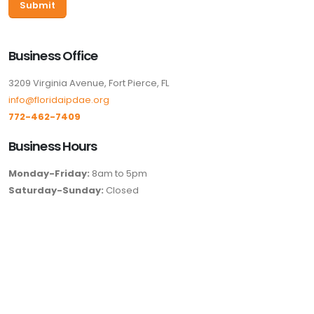
Business Office
3209 Virginia Avenue, Fort Pierce, FL
info@floridaipdae.org
772-462-7409
Business Hours
Monday-Friday:
8am to 5pm
Saturday-Sunday:
Closed