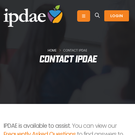
LOGIN
HOME
CONTACT IPDAE
Contact IPDAE
IPDAE is available to assist.
You can view our
Frequently Asked Questions
to find answers to