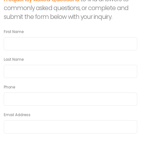
commonly asked questions, or complete and
submit the form below with your inquiry.
First Name
Last Name
Phone
Email Address