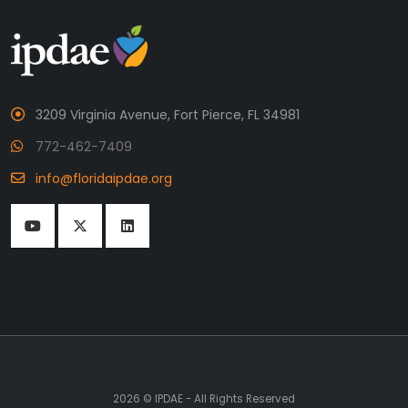
3209 Virginia Avenue, Fort Pierce, FL 34981
772-462-7409
info@floridaipdae.org
2026 © IPDAE - All Rights Reserved