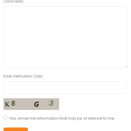
Comments
Enter Verification Code:
Yes, email me information that may be of interest to me.