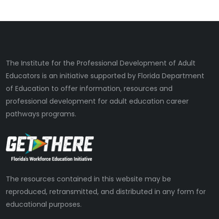
The Institute for the Professional Development of Adult
Educators is an initiative supported by Florida Department
of Education to offer information, resources and
professional development for adult education career
pathways programs.
The resources contained in this website may be
reproduced, retransmitted, and distributed in any form for
educational purposes.