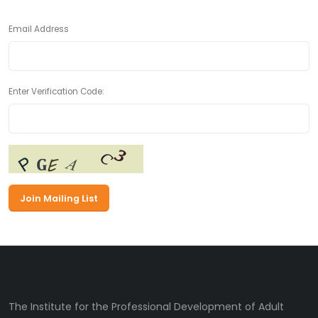
Email Address
Enter Verification Code:
The Institute for the Professional Development of Adult