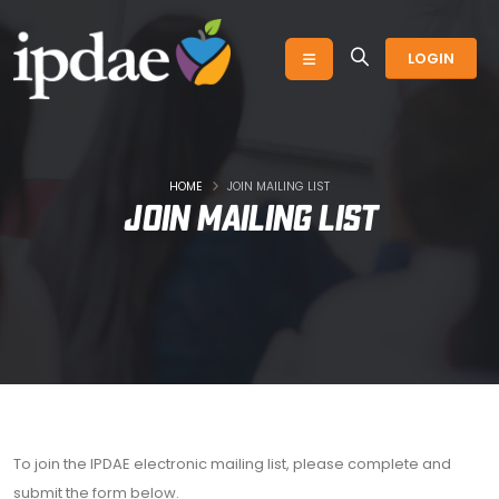
LOGIN
HOME
JOIN MAILING LIST
Join Mailing List
To join the IPDAE electronic mailing list, please complete and
submit the form below.