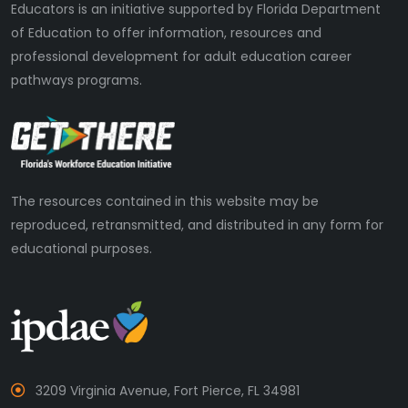
Educators is an initiative supported by Florida Department
of Education to offer information, resources and
professional development for adult education career
pathways programs.
The resources contained in this website may be
reproduced, retransmitted, and distributed in any form for
educational purposes.
3209 Virginia Avenue, Fort Pierce, FL 34981