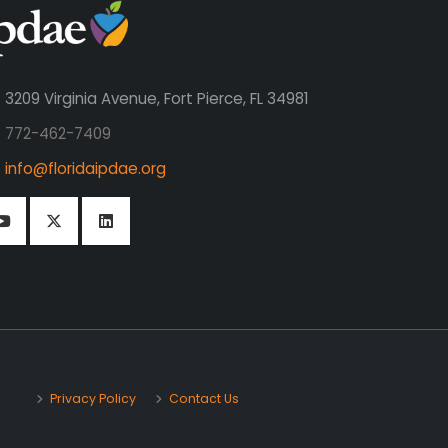
3209 Virginia Avenue, Fort Pierce, FL 34981
772-462-7409
info@floridaipdae.org
Privacy Policy
Contact Us