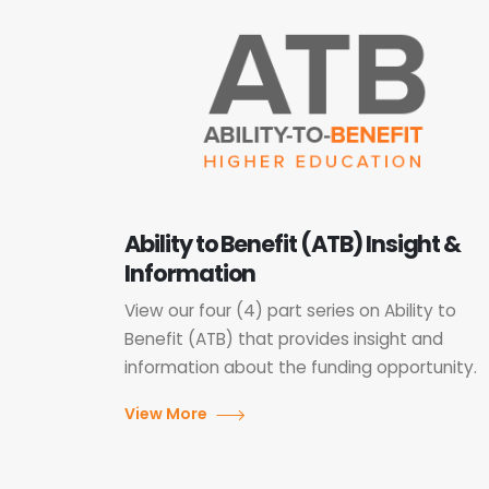
Ability to Benefit (ATB) Insight &
Information
View our four (4) part series on Ability to
Benefit (ATB) that provides insight and
information about the funding opportunity.
View More