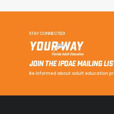
STAY CONNECTED!
Join the IPDAE mailing lis
Be informed about adult education pr