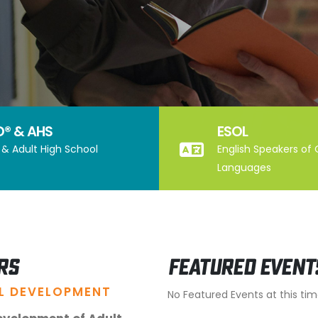
D® & AHS
ESOL
& Adult High School
English Speakers of
Languages
rs
Featured Event
L DEVELOPMENT
No Featured Events at this ti