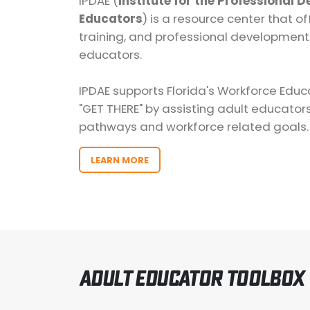
IPDAE (
Institute for the Professional 
Educators
) is a resource center that of
training, and professional development
educators.
IPDAE supports Florida's Workforce Educat
"GET THERE" by assisting adult educator
pathways and workforce related goals.
LEARN MORE
Adult Educator Toolbox