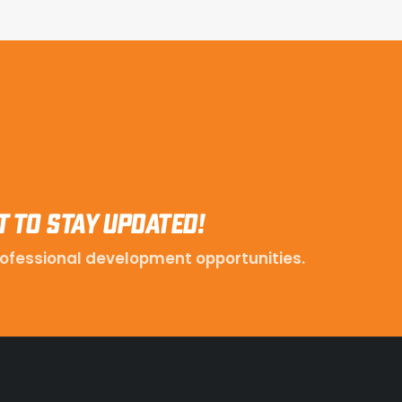
t to stay updated!
ofessional development opportunities.