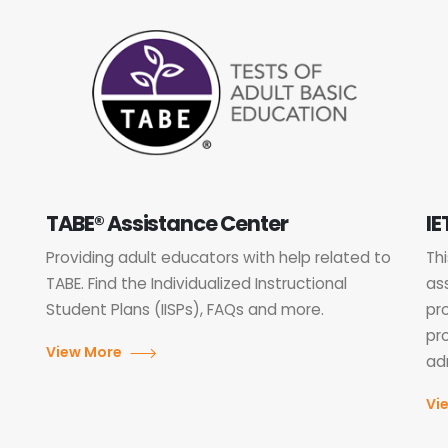
TABE® Assistance Center
IE
Providing adult educators with help related to
Th
TABE. Find the Individualized Instructional
as
Student Plans (IISPs), FAQs and more.
pr
pr
View More
adm
Vi