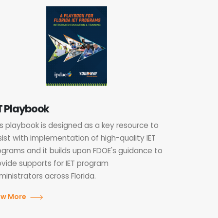
T Playbook
is playbook is designed as a key resource to
sist with implementation of high-quality IET
ograms and it builds upon FDOE's guidance to
ovide supports for IET program
inistrators across Florida.
ew More