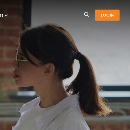
rt
LOGIN