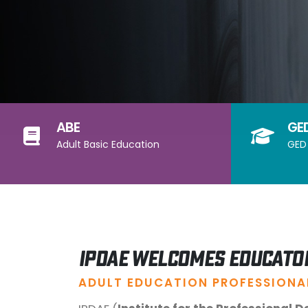
ABE
GE
Adult Basic Education
GED 
IPDAE Welcomes Educato
ADULT EDUCATION PROFESSIONA