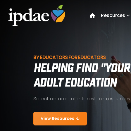
Resources
BY EDUCATORS FOR EDUCATORS
Helping Find "YOUR
Adult Education
Select an area of interest for resources
View Resources