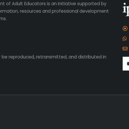
t of Adult Educators is an initiative supported by
formation, resources and professional development
ms.
 be reproduced, retransmitted, and distributed in