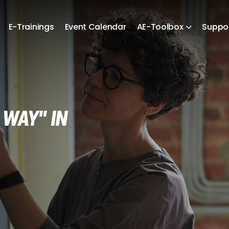
E-Trainings
Event Calendar
AE-Toolbox
Suppo
 WAY" in