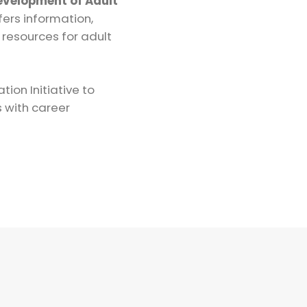
Development of Adult
fers information,
 resources for adult
ion Initiative to
s with career