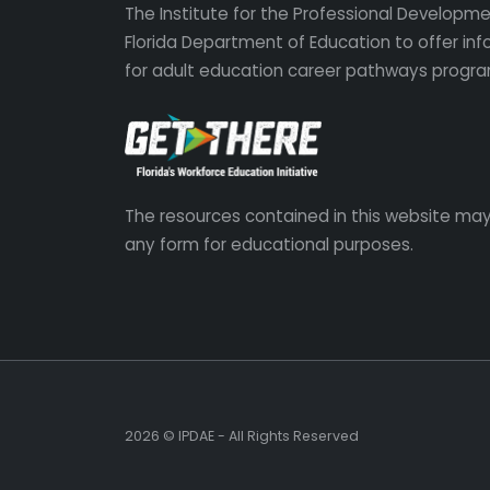
The Institute for the Professional Developmen
Florida Department of Education to offer in
for adult education career pathways progra
The resources contained in this website may
any form for educational purposes.
2026 © IPDAE - All Rights Reserved