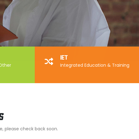
IET
 Other
Integrated Education & Training
s
me, please check back soon.